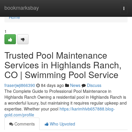
Home
bookmarksbay
Togg
navi
Home
1
Trusted Pool Maintenance
Services in Highlands Ranch,
CO | Swimming Pool Service
fraserjwji866390
84 days ago
News
Discuss
The Complete Guide to Professional Pool Maintenance in
Highlands Ranch Owning a residential pool in Highlands Ranch is
a wonderful luxury, but maintaining it requires regular upkeep and
expertise. Whether your pool
https://karimhlvb657888.blog-
gold.com/profile
Comments
Who Upvoted