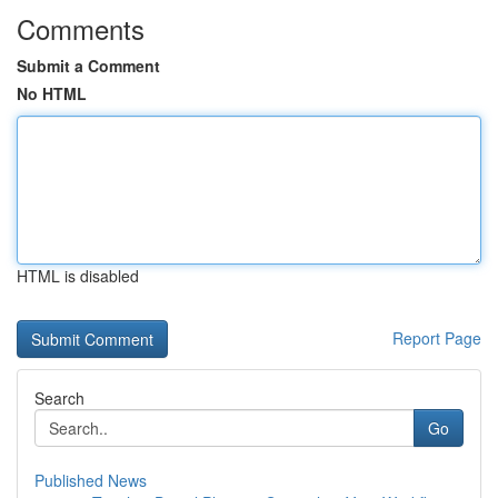
Comments
Submit a Comment
No HTML
HTML is disabled
Report Page
Search
Go
Published News