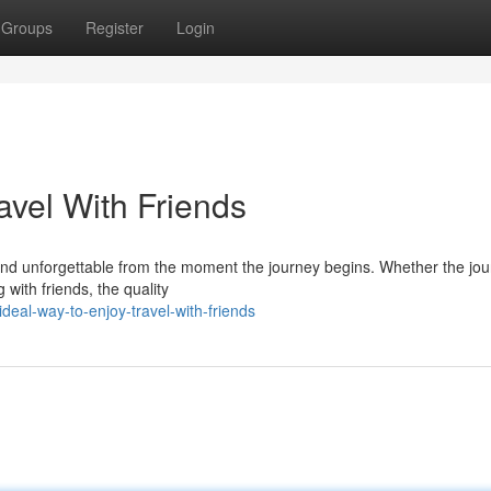
Groups
Register
Login
avel With Friends
, and unforgettable from the moment the journey begins. Whether the jou
 with friends, the quality
deal-way-to-enjoy-travel-with-friends