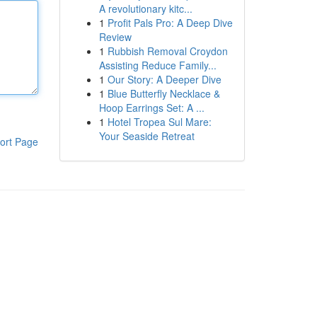
A revolutionary kitc...
1
Profit Pals Pro: A Deep Dive
Review
1
Rubbish Removal Croydon
Assisting Reduce Family...
1
Our Story: A Deeper Dive
1
Blue Butterfly Necklace &
Hoop Earrings Set: A ...
1
Hotel Tropea Sul Mare:
Your Seaside Retreat
ort Page