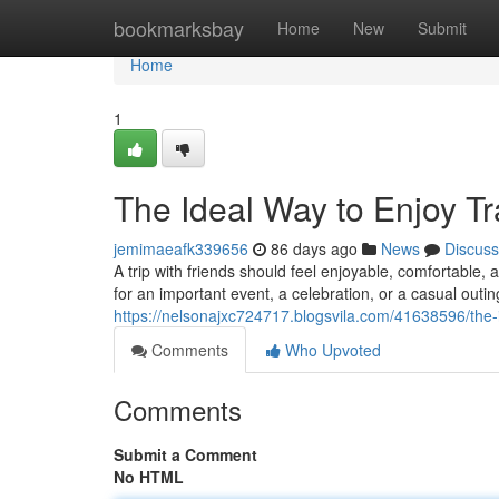
Home
bookmarksbay
Home
New
Submit
Home
1
The Ideal Way to Enjoy Tr
jemimaeafk339656
86 days ago
News
Discuss
A trip with friends should feel enjoyable, comfortable
for an important event, a celebration, or a casual outing
https://nelsonajxc724717.blogsvila.com/41638596/the-i
Comments
Who Upvoted
Comments
Submit a Comment
No HTML