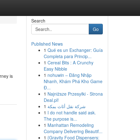
Search
Go
Published News
1
Qué es un Exchanger: Guía
Completa para Princip...
1
Cereal Bits : A Crunchy
Easy Nibble
1
nohuwin – Đăng Nhập
rney is
Nhanh, Khám Phá Kho Game
Đ...
1
Najniższe Przesyłki - Strona
Deal.pl!
1
شركة نقل أثاث بمكة
1
I do not handle said ask.
The purpose is...
1
Manhattan Remodeling
Company Delivering Beautif...
1
{Gravity Food Dispensers: