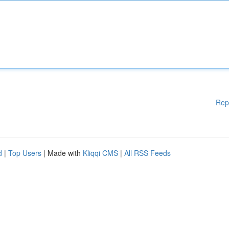
Rep
d
|
Top Users
| Made with
Kliqqi CMS
|
All RSS Feeds