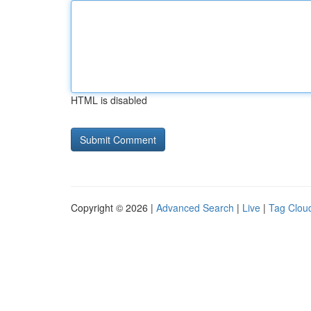
HTML is disabled
Copyright © 2026 |
Advanced Search
|
Live
|
Tag Clou