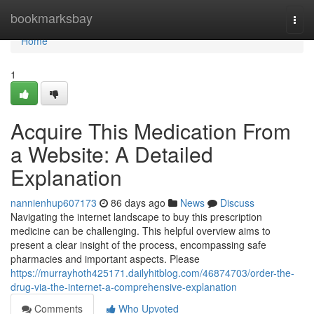
Home
bookmarksbay
Togg
navi
Home
1
Acquire This Medication From
a Website: A Detailed
Explanation
nannienhup607173
86 days ago
News
Discuss
Navigating the internet landscape to buy this prescription
medicine can be challenging. This helpful overview aims to
present a clear insight of the process, encompassing safe
pharmacies and important aspects. Please
https://murrayhoth425171.dailyhitblog.com/46874703/order-the-
drug-via-the-internet-a-comprehensive-explanation
Comments
Who Upvoted