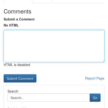
Comments
Submit a Comment
No HTML
HTML is disabled
Report Page
Search
Go