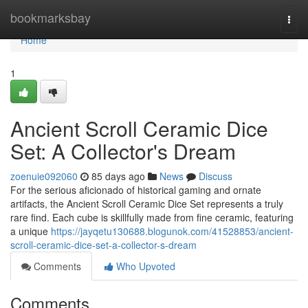
Home
bookmarksbay
Togg
navi
Home
1
Ancient Scroll Ceramic Dice
Set: A Collector's Dream
zoenuie092060
85 days ago
News
Discuss
For the serious aficionado of historical gaming and ornate
artifacts, the Ancient Scroll Ceramic Dice Set represents a truly
rare find. Each cube is skillfully made from fine ceramic, featuring
a unique
https://jayqetu130688.blogunok.com/41528853/ancient-
scroll-ceramic-dice-set-a-collector-s-dream
Comments
Who Upvoted
Comments