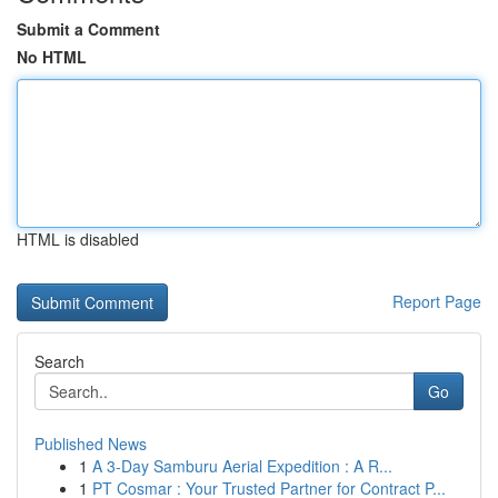
Submit a Comment
No HTML
HTML is disabled
Report Page
Search
Go
Published News
1
A 3-Day Samburu Aerial Expedition : A R...
1
PT Cosmar : Your Trusted Partner for Contract P...