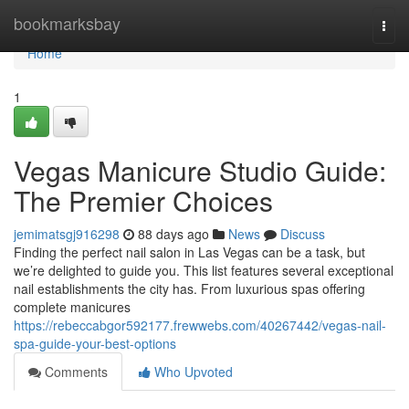
Home
bookmarksbay
Togg
navi
Home
1
Vegas Manicure Studio Guide:
The Premier Choices
jemimatsgj916298
88 days ago
News
Discuss
Finding the perfect nail salon in Las Vegas can be a task, but
we’re delighted to guide you. This list features several exceptional
nail establishments the city has. From luxurious spas offering
complete manicures
https://rebeccabgor592177.frewwebs.com/40267442/vegas-nail-
spa-guide-your-best-options
Comments
Who Upvoted