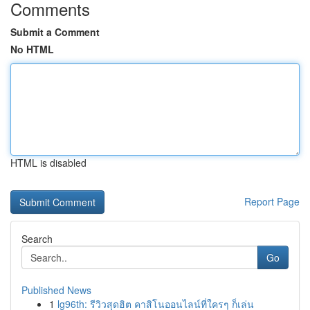
Comments
Submit a Comment
No HTML
HTML is disabled
Report Page
Search
Go
Published News
1
lg96th: รีวิวสุดฮิต คาสิโนออนไลน์ที่ใครๆ ก็เล่น