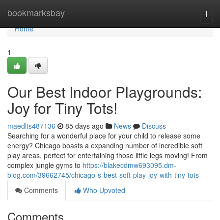
Home
bookmarksbay
Togg
navi
Home
1
Our Best Indoor Playgrounds:
Joy for Tiny Tots!
maedlts487136
85 days ago
News
Discuss
Searching for a wonderful place for your child to release some
energy? Chicago boasts a expanding number of incredible soft
play areas, perfect for entertaining those little legs moving! From
complex jungle gyms to
https://blakecdmw693095.dm-
blog.com/39662745/chicago-s-best-soft-play-joy-with-tiny-tots
Comments
Who Upvoted
Comments