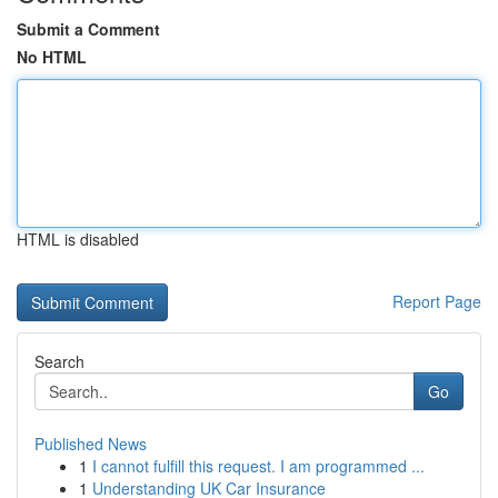
Submit a Comment
No HTML
HTML is disabled
Report Page
Search
Go
Published News
1
I cannot fulfill this request. I am programmed ...
1
Understanding UK Car Insurance