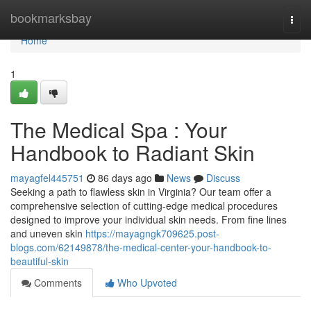
Home
bookmarksbay
Togg
navi
Home
1
The Medical Spa : Your
Handbook to Radiant Skin
mayagfel445751
86 days ago
News
Discuss
Seeking a path to flawless skin in Virginia? Our team offer a
comprehensive selection of cutting-edge medical procedures
designed to improve your individual skin needs. From fine lines
and uneven skin
https://mayagngk709625.post-
blogs.com/62149878/the-medical-center-your-handbook-to-
beautiful-skin
Comments
Who Upvoted