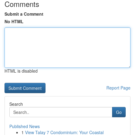
Comments
Submit a Comment
No HTML
HTML is disabled
Report Page
Search
Go
Published News
1
View Talay 7 Condominium: Your Coastal