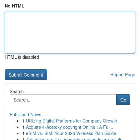
No HTML
HTML is disabled
Report Page
Search
Go
Published News
1
Utilizing Digital Platforms for Company Growth
1
Acquire 4-Acetoxy copyright Online : A Ful...
1
eSIM vs. SIM: Your 2026 Wireless Plan Guide
1
Advanced profile supervision methods are revolu...