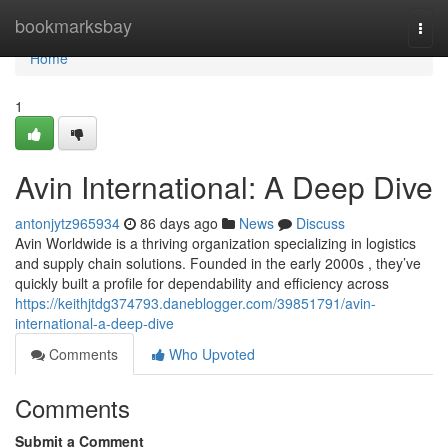
Home
bookmarksbay
Togg
navi
Home
1
Avin International: A Deep Dive
antonjytz965934
86 days ago
News
Discuss
Avin Worldwide is a thriving organization specializing in logistics
and supply chain solutions. Founded in the early 2000s , they’ve
quickly built a profile for dependability and efficiency across
https://keithjtdg374793.daneblogger.com/39851791/avin-
international-a-deep-dive
Comments
Who Upvoted
Comments
Submit a Comment