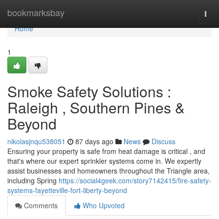
Home
bookmarksbay
Togg
navi
Home
1
Smoke Safety Solutions :
Raleigh , Southern Pines &
Beyond
nikolasjnqu538051
87 days ago
News
Discuss
Ensuring your property is safe from heat damage is critical , and
that's where our expert sprinkler systems come in. We expertly
assist businesses and homeowners throughout the Triangle area,
including Spring
https://social4geek.com/story7142415/fire-safety-
systems-fayetteville-fort-liberty-beyond
Comments
Who Upvoted