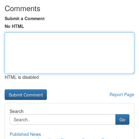
Comments
Submit a Comment
No HTML
HTML is disabled
Report Page
Search
Go
Published News