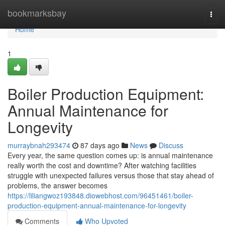
Home
bookmarksbay
Togg
navi
Home
1
Boiler Production Equipment:
Annual Maintenance for
Longevity
murraybnah293474
87 days ago
News
Discuss
Every year, the same question comes up: is annual maintenance
really worth the cost and downtime? After watching facilities
struggle with unexpected failures versus those that stay ahead of
problems, the answer becomes
https://liliangwoz193848.diowebhost.com/96451461/boiler-
production-equipment-annual-maintenance-for-longevity
Comments
Who Upvoted