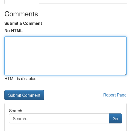
Comments
Submit a Comment
No HTML
HTML is disabled
Report Page
Search
Go