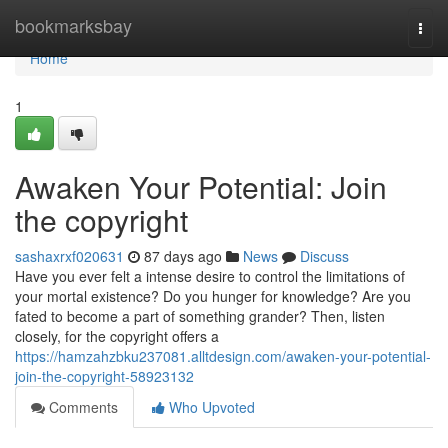
Home
bookmarksbay
Togg
navi
Home
1
Awaken Your Potential: Join
the copyright
sashaxrxf020631
87 days ago
News
Discuss
Have you ever felt a intense desire to control the limitations of
your mortal existence? Do you hunger for knowledge? Are you
fated to become a part of something grander? Then, listen
closely, for the copyright offers a
https://hamzahzbku237081.alltdesign.com/awaken-your-potential-
join-the-copyright-58923132
Comments
Who Upvoted