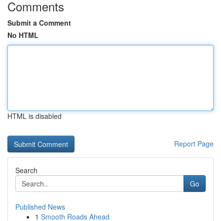
Comments
Submit a Comment
No HTML
HTML is disabled
Report Page
Search
Go
Published News
1
Smooth Roads Ahead