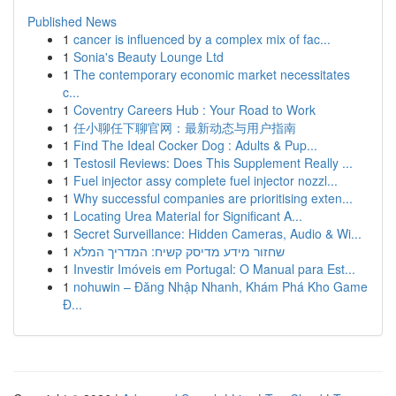
Published News
1
cancer is influenced by a complex mix of fac...
1
Sonia's Beauty Lounge Ltd
1
The contemporary economic market necessitates
c...
1
Coventry Careers Hub : Your Road to Work
1
任小聊任下聊官网：最新动态与用户指南
1
Find The Ideal Cocker Dog : Adults & Pup...
1
Testosil Reviews: Does This Supplement Really ...
1
Fuel injector assy complete fuel injector nozzl...
1
Why successful companies are prioritising exten...
1
Locating Urea Material for Significant A...
1
Secret Surveillance: Hidden Cameras, Audio & Wi...
1
שחזור מידע מדיסק קשיח: המדריך המלא
1
Investir Imóveis em Portugal: O Manual para Est...
1
nohuwin – Đăng Nhập Nhanh, Khám Phá Kho Game
Đ...