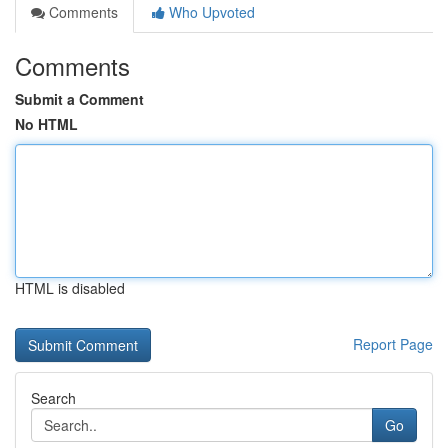
Comments
Who Upvoted
Comments
Submit a Comment
No HTML
HTML is disabled
Report Page
Search
Go