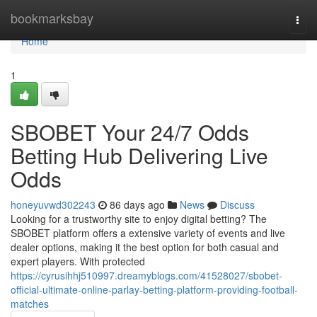
Home
bookmarksbay
Togg
navi
Home
1
SBOBET Your 24/7 Odds
Betting Hub Delivering Live
Odds
honeyuvwd302243
86 days ago
News
Discuss
Looking for a trustworthy site to enjoy digital betting? The
SBOBET platform offers a extensive variety of events and live
dealer options, making it the best option for both casual and
expert players. With protected
https://cyrusihhj510997.dreamyblogs.com/41528027/sbobet-
official-ultimate-online-parlay-betting-platform-providing-football-
matches