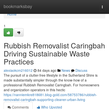
Home
bookmarksbay
Togg
navi
Home
1
Rubbish Removalist Caringbah
Driving Sustainable Waste
Practices
alexiaokcm216012
84 days ago
News
Discuss
The pursuit of a clutter-free lifestyle in the Sutherland Shire is
made substantially simpler through the know-how of a
professional Rubbish Removalist Caringbah. For homeowners
and organization operators in this hectic
https://nanniemkre818681.blog-gold.com/58753786/rubbish-
removalist-caringbah-supporting-cleaner-urban-living
Comments
Who Upvoted