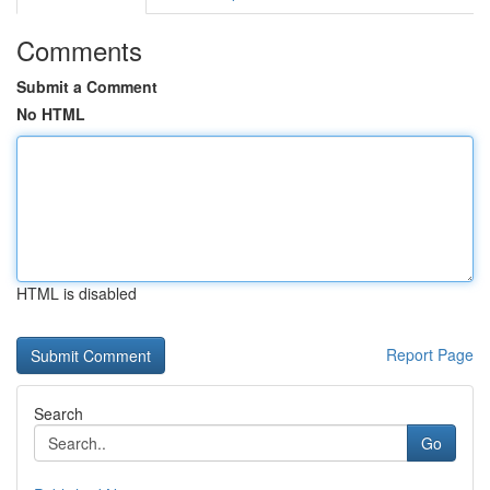
Comments
Submit a Comment
No HTML
HTML is disabled
Report Page
Search
Go