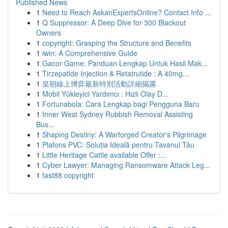
Published News
1
Need to Reach AskanExpertsOnline? Contact Info ...
1
Q Suppressor: A Deep Dive for 300 Blackout
Owners
1
copyright: Grasping the Structure and Benefits
1
iwin: A Comprehensive Guide
1
Gacor Game: Panduan Lengkap Untuk Hasil Mak...
1
Tirzepatide Injection & Retatrutide : A 40mg...
1
皇朝線上博弈最新特別活動詳細揭露
1
Mobil Yükleyici Yardımcı : Hızlı Olay D...
1
Fortunabola: Cara Lengkap bagi Pengguna Baru
1
Inner West Sydney Rubbish Removal Assisting
Bus...
1
Shaping Destiny: A Warforged Creator's Pilgrimage
1
Plafons PVC: Soluția Ideală pentru Tavanul Tău
1
Little Heritage Cattle available Offer :...
1
Cyber Lawyer: Managing Ransomware Attack Leg...
1
fast88 copyright