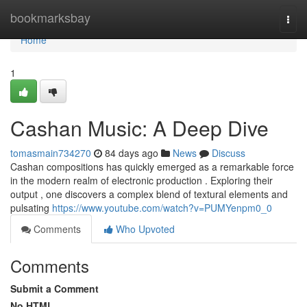
Home
bookmarksbay
Togg
navi
Home
1
Cashan Music: A Deep Dive
tomasmain734270
84 days ago
News
Discuss
Cashan compositions has quickly emerged as a remarkable force
in the modern realm of electronic production . Exploring their
output , one discovers a complex blend of textural elements and
pulsating
https://www.youtube.com/watch?v=PUMYenpm0_0
Comments
Who Upvoted
Comments
Submit a Comment
No HTML