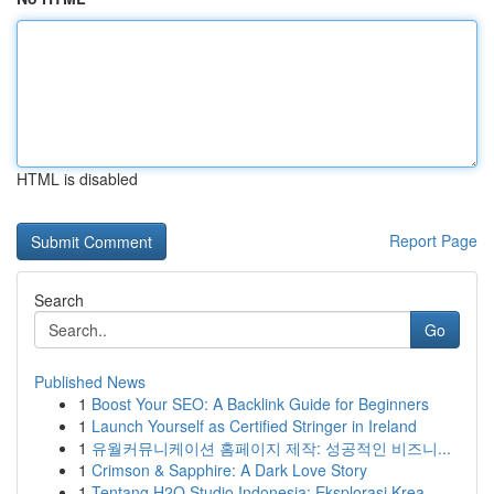
HTML is disabled
Report Page
Search
Go
Published News
1
Boost Your SEO: A Backlink Guide for Beginners
1
Launch Yourself as Certified Stringer in Ireland
1
유월커뮤니케이션 홈페이지 제작: 성공적인 비즈니...
1
Crimson & Sapphire: A Dark Love Story
1
Tentang H2O Studio Indonesia: Eksplorasi Krea...