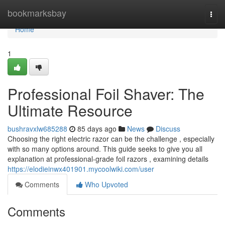
Home
bookmarksbay
Togg
navi
Home
1
Professional Foil Shaver: The
Ultimate Resource
bushravxlw685288
85 days ago
News
Discuss
Choosing the right electric razor can be the challenge , especially
with so many options around. This guide seeks to give you all
explanation at professional-grade foil razors , examining details
https://elodieinwx401901.mycoolwiki.com/user
Comments
Who Upvoted
Comments