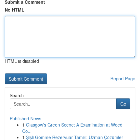
Submit a Comment
No HTML
HTML is disabled
Report Page
Search
Go
Published News
1
Glasgow's Green Scene: A Examination at Weed
Co...
1
Şişli Gömme Rezervuar Tamiri: Uzman Çözümler