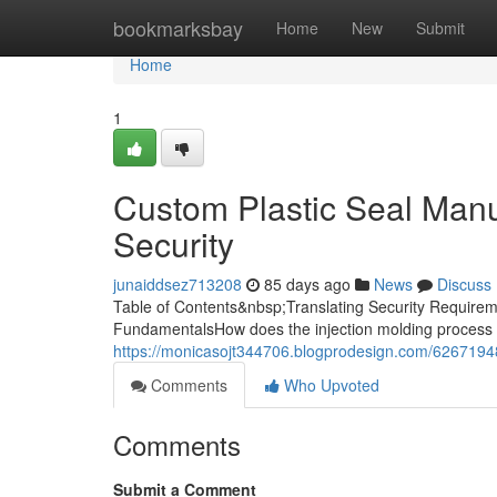
Home
bookmarksbay
Home
New
Submit
Home
1
Custom Plastic Seal Manuf
Security
junaiddsez713208
85 days ago
News
Discuss
Table of Contents&nbsp;Translating Security Requireme
FundamentalsHow does the injection molding process 
https://monicasojt344706.blogprodesign.com/62671948/
Comments
Who Upvoted
Comments
Submit a Comment