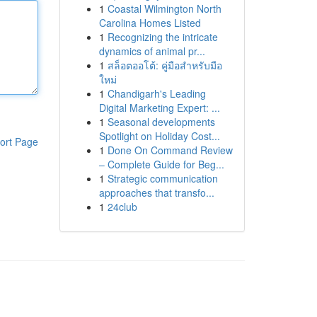
1
Coastal Wilmington North
Carolina Homes Listed
1
Recognizing the intricate
dynamics of animal pr...
1
สล็อตออโต้: คู่มือสำหรับมือ
ใหม่
1
Chandigarh's Leading
Digital Marketing Expert: ...
1
Seasonal developments
Spotlight on Holiday Cost...
ort Page
1
Done On Command Review
– Complete Guide for Beg...
1
Strategic communication
approaches that transfo...
1
24club