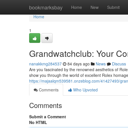
Home
bookmarksbay
Home
New
Submit
Home
1
Grandwatchclub: Your Com
nanakkmg284537
84 days ago
News
Discuss
Are you fascinated by the renowned aesthetics of Rolex
show you through the world of excellent Rolex homage
https://majaalqm539581.onzeblog.com/41427493/grandw
Comments
Who Upvoted
Comments
Submit a Comment
No HTML