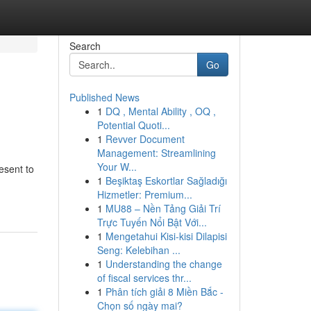
Search
Go
Published News
1
DQ , Mental Ability , OQ ,
Potential Quoti...
1
Revver Document
Management: Streamlining
Your W...
esent to
1
Beşiktaş Eskortlar Sağladığı
Hizmetler: Premium...
1
MU88 – Nền Tảng Giải Trí
Trực Tuyến Nổi Bật Với...
1
Mengetahui Kisi-kisi Dilapisi
Seng: Kelebihan ...
1
Understanding the change
of fiscal services thr...
1
Phân tích giải 8 Miền Bắc -
Chọn số ngày mai?