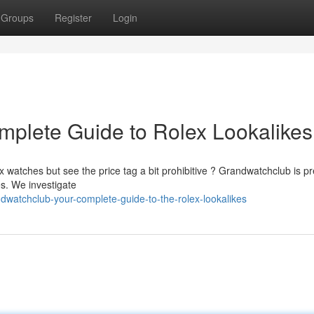
Groups
Register
Login
plete Guide to Rolex Lookalikes
 watches but see the price tag a bit prohibitive ? Grandwatchclub is pr
s. We investigate
atchclub-your-complete-guide-to-the-rolex-lookalikes