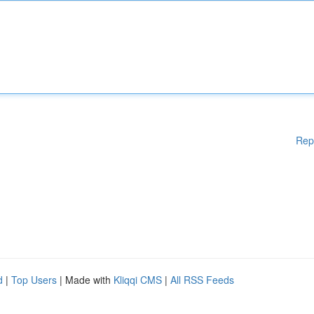
Rep
d
|
Top Users
| Made with
Kliqqi CMS
|
All RSS Feeds