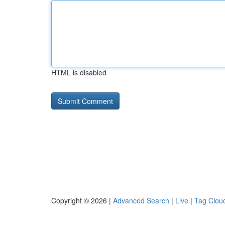
HTML is disabled
Copyright © 2026 |
Advanced Search
|
Live
|
Tag Clou