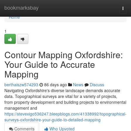
Home
bookmarksbay
Togg
navi
Home
1
Contour Mapping Oxfordshire:
Your Guide to Accurate
Mapping
berthaiszw574293
86 days ago
News
Discuss
Navigating Oxfordshire's diverse landscape demands accurate
data. Topographical surveys are vital for a variety of projects,
from property development and building projects to environmental
management and
https://stevexigo536247.bleepblogs.com/41338992/topographical-
surveys-oxfordshire-your-guide-to-detailed-mapping
Comments
Who Upvoted