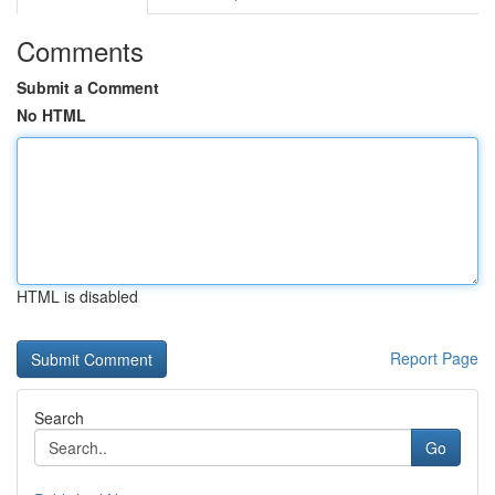
Comments
Submit a Comment
No HTML
HTML is disabled
Report Page
Search
Go