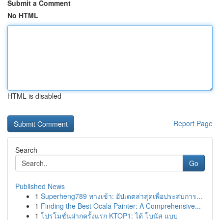
Submit a Comment
No HTML
HTML is disabled
Report Page
Search
Go
Published News
1
Superheng789 ทางเข้า: อัปเดตล่าสุดเพื่อประสบการ...
1
Finding the Best Ocala Painter: A Comprehensive...
1
โปรโมชั่นฝากครั้งแรก KTOP1: ได้ โบนัส แบบ