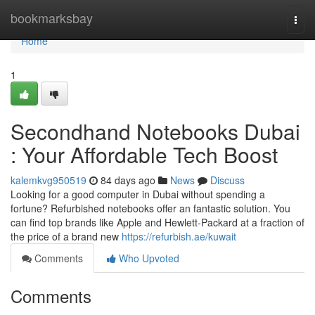
Home
bookmarksbay
Togg
navi
Home
1
Secondhand Notebooks Dubai
: Your Affordable Tech Boost
kalemkvg950519
84 days ago
News
Discuss
Looking for a good computer in Dubai without spending a
fortune? Refurbished notebooks offer an fantastic solution. You
can find top brands like Apple and Hewlett-Packard at a fraction of
the price of a brand new
https://refurbish.ae/kuwait
Comments
Who Upvoted
Comments