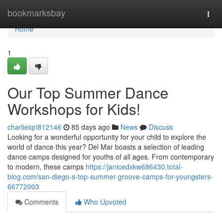
Home
bookmarksbay
Togg
navi
Home
1
Our Top Summer Dance
Workshops for Kids!
charlieiqri812146
85 days ago
News
Discuss
Looking for a wonderful opportunity for your child to explore the
world of dance this year? Del Mar boasts a selection of leading
dance camps designed for youths of all ages. From contemporary
to modern, these camps
https://janicedxkw686430.total-
blog.com/san-diego-s-top-summer-groove-camps-for-youngsters-
66772003
Comments
Who Upvoted