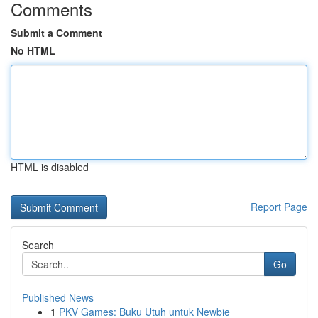
Comments
Submit a Comment
No HTML
HTML is disabled
Report Page
Search
Go
Published News
1
PKV Games: Buku Utuh untuk Newbie