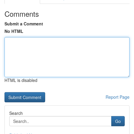
Comments
Submit a Comment
No HTML
HTML is disabled
Report Page
Search
Go