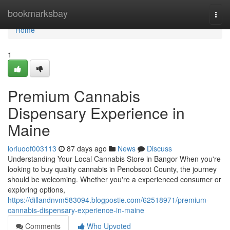
Home
bookmarksbay
Togg
navi
Home
1
Premium Cannabis
Dispensary Experience in
Maine
loriuoof003113
87 days ago
News
Discuss
Understanding Your Local Cannabis Store in Bangor When you're
looking to buy quality cannabis in Penobscot County, the journey
should be welcoming. Whether you're a experienced consumer or
exploring options,
https://dillandnvm583094.blogpostie.com/62518971/premium-
cannabis-dispensary-experience-in-maine
Comments
Who Upvoted