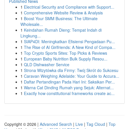
Published News
1
Electrical Security and Compliance with Support...
1
Comprehensive Website Review & Analysis
1
Boost Your SMM Business: The Ultimate
Wholesale...
1
Keindahan Rumah Dieng: Tempat Indah di
Lingkung...
1
SIAP4DI: Meningkatkan Efisiensi Pengadaan Pu...
1
The Rise of AI Girlfriends: A New Kind of Compa...
1
Top Crypto Sports Sites: Top Picks & Reviews
1
European Baby Nutrition Bulk Supply Resou...
1
QLD Dishwasher Service
1
Strona Wizytówka dla Firmy: Twój Skrót do Sukcesu
1
Caravan Weighing Adelaide: Your Guide to Accura...
1
Daftar Pertandingan Pada Hari Ini: Saksikan Per...
1
Warna Cat Dinding Rumah yang Sejuk: Alternat...
1
Exactly how constitutional frameworks create ac...
Copyright © 2026 |
Advanced Search
|
Live
|
Tag Cloud
|
Top