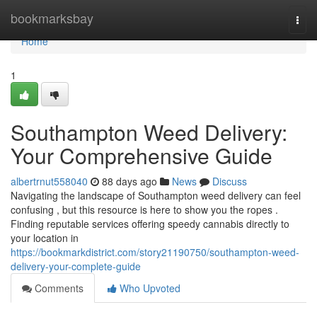
Home
bookmarksbay
Togg
navi
Home
1
Southampton Weed Delivery:
Your Comprehensive Guide
albertrnut558040
88 days ago
News
Discuss
Navigating the landscape of Southampton weed delivery can feel
confusing , but this resource is here to show you the ropes .
Finding reputable services offering speedy cannabis directly to
your location in
https://bookmarkdistrict.com/story21190750/southampton-weed-
delivery-your-complete-guide
Comments
Who Upvoted