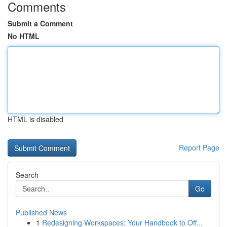
Comments
Submit a Comment
No HTML
HTML is disabled
Report Page
Search
Go
Published News
1
Redesigning Workspaces: Your Handbook to Off...