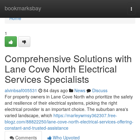
Home
bookmarksbay
Togg
navi
Home
1
Comprehensive Solutions with
Lane Cove North Electrical
Services Specialists
alvinbsaf005531
84 days ago
News
Discuss
For property owners in Lane Cove North who prioritize the safety
and resilience of their electrical systems, picking the right
electrical provider is an important choice. The suburban area's
varied landscape, which
https://marleywmsy362307.free-
blogz.com/88822250/lane-cove-north-electrical-services-offering-
constant-and-trusted-assistance
Comments
Who Upvoted