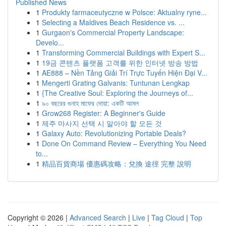
Published News
1
Produkty farmaceutyczne w Polsce: Aktualny ryne...
1
Selecting a Maldives Beach Residence vs. ...
1
Gurgaon's Commercial Property Landscape:
Develo...
1
Transforming Commercial Buildings with Expert S...
1
19금 콘텐츠 플랫폼 고객를 위한 인터넷 방송 방법
1
AE888 – Nền Tảng Giải Trí Trực Tuyến Hiện Đại V...
1
Mengerti Grating Galvanis: Tuntunan Lengkap
1
{The Creative Soul: Exploring the Journeys of...
1
৯০ বছরের গুনাহ মাফের দোয়া: একটি আমল
1
Grow268 Register: A Beginner's Guide
1
제주 마사지 선택 시 알아야 할 모든 것
1
Galaxy Auto: Revolutionizing Portable Deals?
1
Done On Command Review – Everything You Need
to...
1
精品百貨商場 優惠碼攻略：兌換 途徑 完整 說明
Copyright © 2026 |
Advanced Search
|
Live
|
Tag Cloud
|
Top