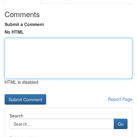
Comments
Submit a Comment
No HTML
HTML is disabled
Report Page
Search
Go