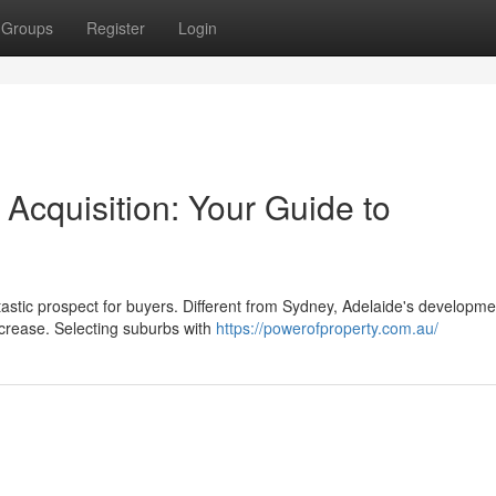
Groups
Register
Login
 Acquisition: Your Guide to
astic prospect for buyers. Different from Sydney, Adelaide's developme
ncrease. Selecting suburbs with
https://powerofproperty.com.au/