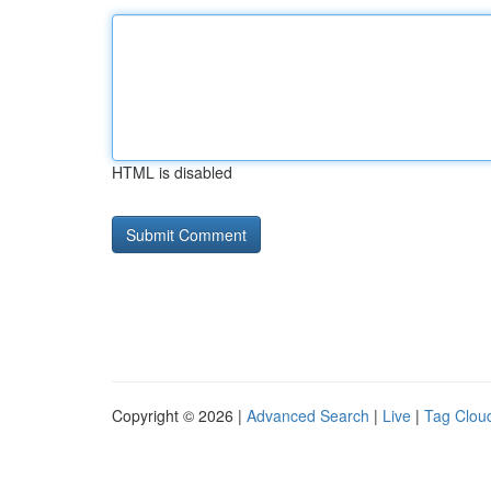
HTML is disabled
Copyright © 2026 |
Advanced Search
|
Live
|
Tag Clou