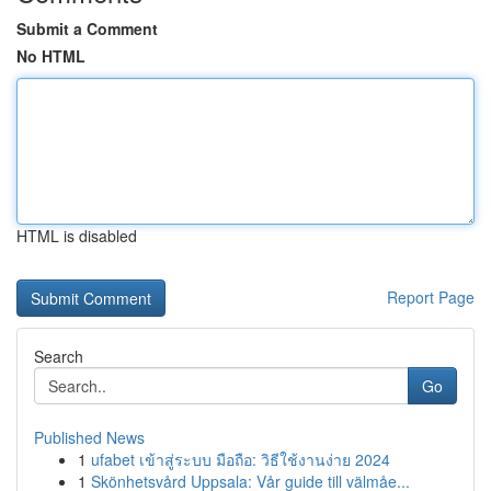
Submit a Comment
No HTML
HTML is disabled
Report Page
Search
Go
Published News
1
ufabet เข้าสู่ระบบ มือถือ: วิธีใช้งานง่าย 2024
1
Skönhetsvård Uppsala: Vår guide till välmåe...