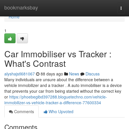
Home
bookmarksbay
Togg
navi
Home
1
Car Immobiliser vs Tracker :
What's Contrast
alyshajstl681067
88 days ago
News
Discuss
Many individuals are unsure about the difference between a
vehicle immobilizer and a tracker . A auto immobiliser is a device
that prevents your car from being started without the correct key
or
https://phoebegibd397288.bloguetechno.com/vehicle-
immobilizer-vs-vehicle-tracker-a-difference-77600334
Comments
Who Upvoted
Comments