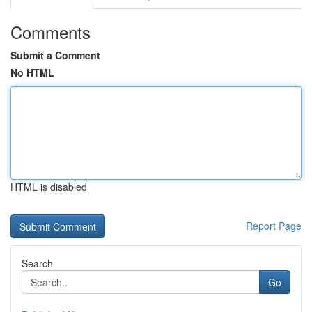
Comments
Submit a Comment
No HTML
HTML is disabled
Report Page
Search
Go