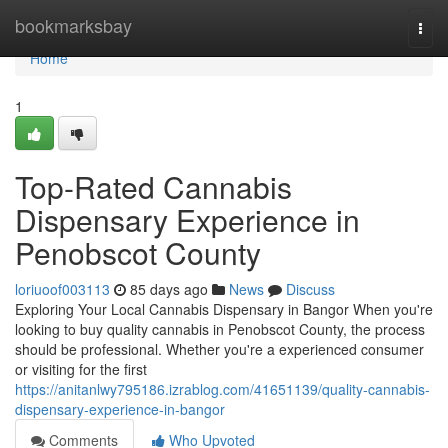
Home
bookmarksbay
Togg
navi
Home
1
Top-Rated Cannabis
Dispensary Experience in
Penobscot County
loriuoof003113
85 days ago
News
Discuss
Exploring Your Local Cannabis Dispensary in Bangor When you're
looking to buy quality cannabis in Penobscot County, the process
should be professional. Whether you're a experienced consumer
or visiting for the first
https://anitanlwy795186.izrablog.com/41651139/quality-cannabis-
dispensary-experience-in-bangor
Comments
Who Upvoted