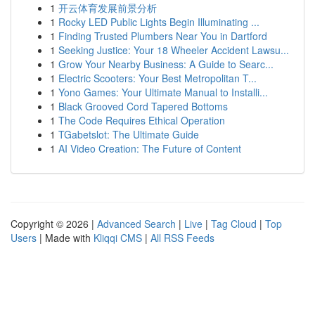
1
开云体育发展前景分析
1
Rocky LED Public Lights Begin Illuminating ...
1
Finding Trusted Plumbers Near You in Dartford
1
Seeking Justice: Your 18 Wheeler Accident Lawsu...
1
Grow Your Nearby Business: A Guide to Searc...
1
Electric Scooters: Your Best Metropolitan T...
1
Yono Games: Your Ultimate Manual to Installi...
1
Black Grooved Cord Tapered Bottoms
1
The Code Requires Ethical Operation
1
TGabetslot: The Ultimate Guide
1
AI Video Creation: The Future of Content
Copyright © 2026 |
Advanced Search
|
Live
|
Tag Cloud
|
Top
Users
| Made with
Kliqqi CMS
|
All RSS Feeds