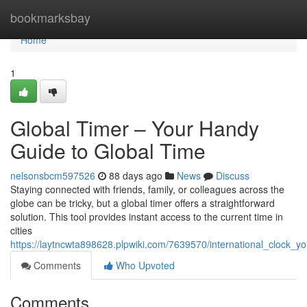
Home
bookmarksbay
Home
1
Global Timer – Your Handy
Guide to Global Time
nelsonsbcm597526
88 days ago
News
Discuss
Staying connected with friends, family, or colleagues across the
globe can be tricky, but a global timer offers a straightforward
solution. This tool provides instant access to the current time in
cities
https://laytncwta898628.plpwiki.com/7639570/international_clock_yo
Comments
Who Upvoted
Comments