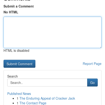
Submit a Comment
No HTML
HTML is disabled
Report Page
Search
Go
Published News
1
The Enduring Appeal of Cracker Jack
1
The Contact Page