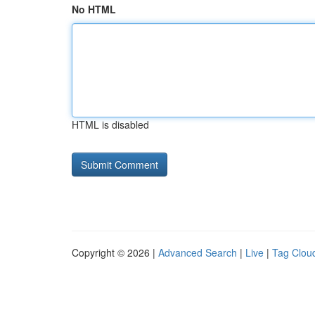
No HTML
HTML is disabled
Copyright © 2026 |
Advanced Search
|
Live
|
Tag Clou