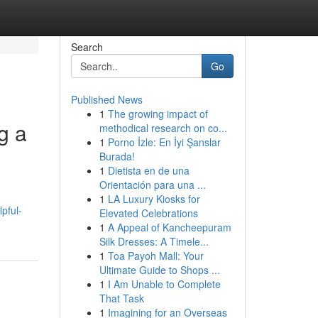
Search
Go
Published News
1
The growing impact of
g a
methodical research on co...
1
Porno İzle: En İyi Şanslar
Burada!
1
Dietista en de una
Orientación para una ...
1
LA Luxury Kiosks for
pful-
Elevated Celebrations
1
A Appeal of Kancheepuram
Silk Dresses: A Timele...
1
Toa Payoh Mall: Your
Ultimate Guide to Shops ...
1
I Am Unable to Complete
That Task
1
Imagining for an Overseas