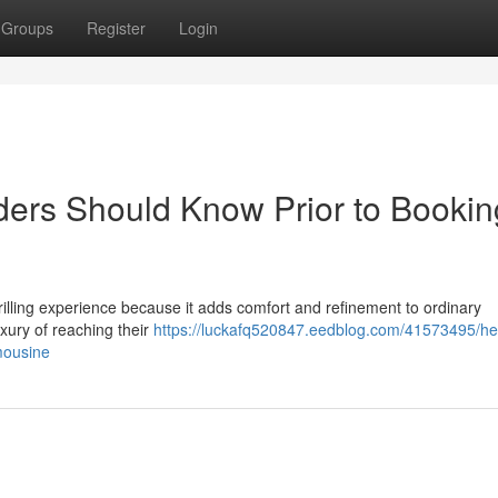
Groups
Register
Login
iders Should Know Prior to Bookin
thrilling experience because it adds comfort and refinement to ordinary
uxury of reaching their
https://luckafq520847.eedblog.com/41573495/hel
imousine