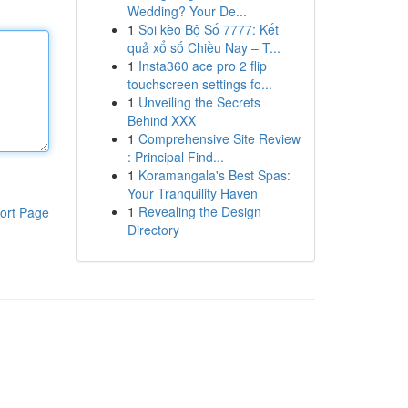
Wedding? Your De...
1
Soi kèo Bộ Số 7777: Kết
quả xổ số Chiều Nay – T...
1
Insta360 ace pro 2 flip
touchscreen settings fo...
1
Unveiling the Secrets
Behind XXX
1
Comprehensive Site Review
: Principal Find...
1
Koramangala's Best Spas:
Your Tranquility Haven
1
Revealing the Design
ort Page
Directory