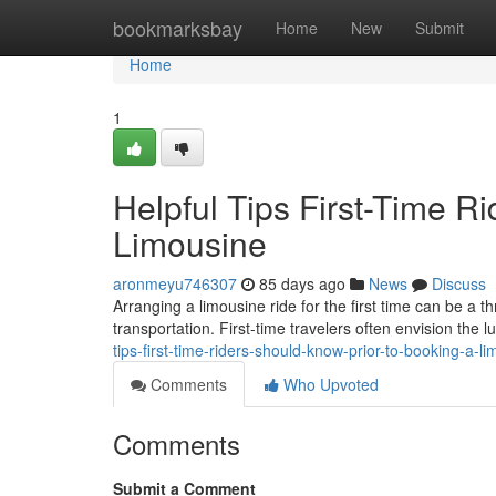
Home
bookmarksbay
Home
New
Submit
Home
1
Helpful Tips First-Time R
Limousine
aronmeyu746307
85 days ago
News
Discuss
Arranging a limousine ride for the first time can be a 
transportation. First-time travelers often envision the l
tips-first-time-riders-should-know-prior-to-booking-a-l
Comments
Who Upvoted
Comments
Submit a Comment