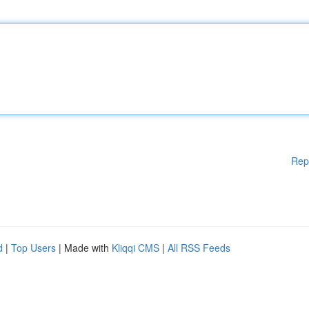
Rep
d
|
Top Users
| Made with
Kliqqi CMS
|
All RSS Feeds