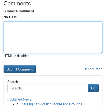
Comments
Submit a Comment
No HTML
HTML is disabled
Report Page
Search
Go
Published News
1
Ensuring Lab-Verified Mold-Free Grounds