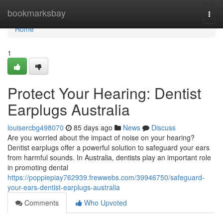
Home
bookmarksbay
Togg
navi
Home
1
Protect Your Hearing: Dentist
Earplugs Australia
louisercbg498070
85 days ago
News
Discuss
Are you worried about the impact of noise on your hearing?
Dentist earplugs offer a powerful solution to safeguard your ears
from harmful sounds. In Australia, dentists play an important role
in promoting dental
https://poppiepiay762939.frewwebs.com/39946750/safeguard-
your-ears-dentist-earplugs-australia
Comments
Who Upvoted