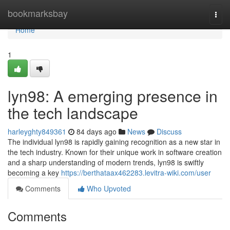
Home
bookmarksbay
Togg
navi
Home
1
lyn98: A emerging presence in
the tech landscape
harleyghty849361
84 days ago
News
Discuss
The individual lyn98 is rapidly gaining recognition as a new star in
the tech industry. Known for their unique work in software creation
and a sharp understanding of modern trends, lyn98 is swiftly
becoming a key
https://berthataax462283.levitra-wiki.com/user
Comments
Who Upvoted
Comments