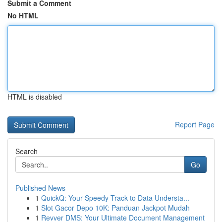
Submit a Comment
No HTML
HTML is disabled
Report Page
Search
Go
Published News
1
QuickQ: Your Speedy Track to Data Understa...
1
Slot Gacor Depo 10K: Panduan Jackpot Mudah
1
Revver DMS: Your Ultimate Document Management