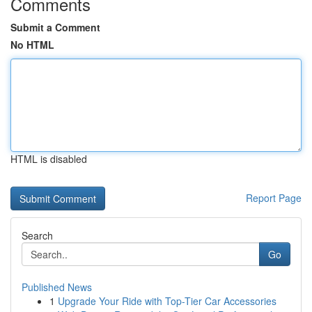
Comments
Submit a Comment
No HTML
HTML is disabled
Report Page
Search
Go
Published News
1
Upgrade Your Ride with Top-Tier Car Accessories