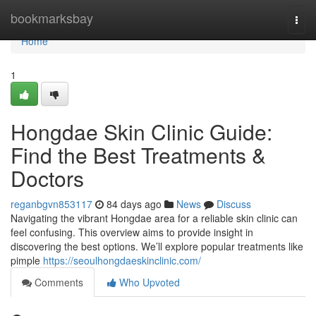
Home
bookmarksbay
Togg
navi
Home
1
Hongdae Skin Clinic Guide:
Find the Best Treatments &
Doctors
reganbgvn853117
84 days ago
News
Discuss
Navigating the vibrant Hongdae area for a reliable skin clinic can
feel confusing. This overview aims to provide insight in
discovering the best options. We’ll explore popular treatments like
pimple
https://seoulhongdaeskinclinic.com/
Comments
Who Upvoted