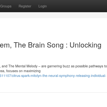
Groups
Register
Login
em, The Brain Song : Unlocking
, and The Mental Melody – are garnering buzz as possible pathways to
cess, focuses on maximizing
11107/citrus-spark-mitolyn-the-neural-symphony-releasing-individual-