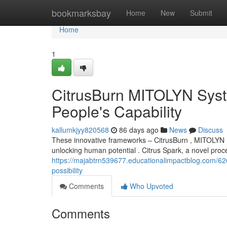
Home
bookmarksbay
Home
New
Submit
Home
1
CitrusBurn MITOLYN Syst
People's Capability
kallumkjyy820568
86 days ago
News
Discuss
These innovative frameworks – CitrusBurn , MITOLYN 
unlocking human potential . Citrus Spark, a novel pro
https://majabtrn539677.educationalimpactblog.com/626
possibility
Comments
Who Upvoted
Comments