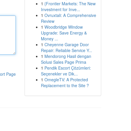
1
{Frontier Markets: The New
Investment for Inve...
1
Ovruxtali: A Comprehensive
Review
1
Woodbridge Window
Upgrade: Save Energy &
Money ...
1
Cheyenne Garage Door
Repair: Reliable Service Y...
1
Mendorong Hasil dengan
Solusi Sales Page Prima
1
Pendik Escort Çözümleri:
Seçenekler ve Dik...
ort Page
1
OmegleTV: A Protected
Replacement to the Site ?