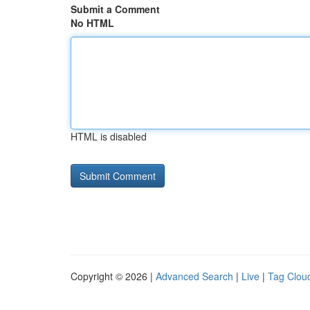
Submit a Comment
No HTML
HTML is disabled
Copyright © 2026 |
Advanced Search
|
Live
|
Tag Clou