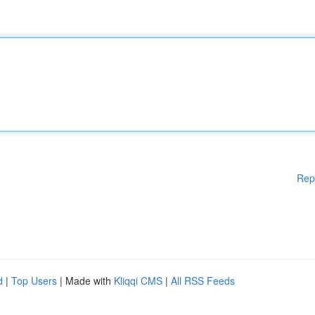
Rep
d
|
Top Users
| Made with
Kliqqi CMS
|
All RSS Feeds