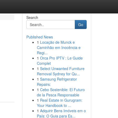
Search
Go
Published News
1
Locação de Munck e
Caminhão em Inocência e
Regi...
1
Orca Pro IPTV : Le Guide
Complet
1
Select Unwanted Furniture
Removal Sydney for Qu...
1
Samsung Refrigerator
Repairs:
1
Cebo Sostenible: El Futuro
de la Pesca Responsable
1
Real Estate in Gurugram:
Your Handbook to ...
1
Adquirir Bens Imóveis em o
País: O Guia para Es...