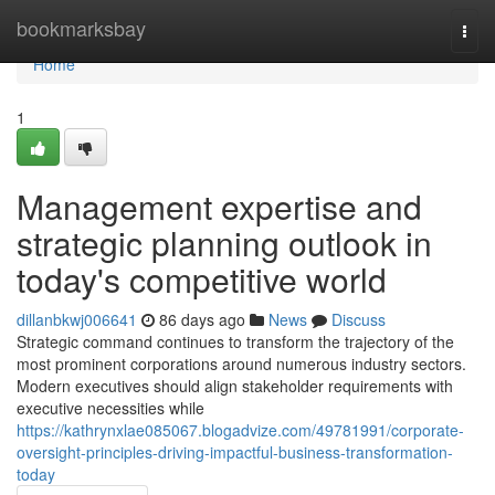
Home
bookmarksbay
Togg
navi
Home
1
Management expertise and
strategic planning outlook in
today's competitive world
dillanbkwj006641
86 days ago
News
Discuss
Strategic command continues to transform the trajectory of the
most prominent corporations around numerous industry sectors.
Modern executives should align stakeholder requirements with
executive necessities while
https://kathrynxlae085067.blogadvize.com/49781991/corporate-
oversight-principles-driving-impactful-business-transformation-
today