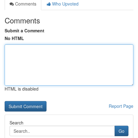
Comments
Who Upvoted
Comments
Submit a Comment
No HTML
HTML is disabled
Report Page
Search
Go