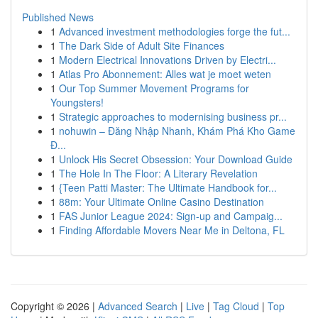
Published News
1
Advanced investment methodologies forge the fut...
1
The Dark Side of Adult Site Finances
1
Modern Electrical Innovations Driven by Electri...
1
Atlas Pro Abonnement: Alles wat je moet weten
1
Our Top Summer Movement Programs for
Youngsters!
1
Strategic approaches to modernising business pr...
1
nohuwin – Đăng Nhập Nhanh, Khám Phá Kho Game
Đ...
1
Unlock His Secret Obsession: Your Download Guide
1
The Hole In The Floor: A Literary Revelation
1
{Teen Patti Master: The Ultimate Handbook for...
1
88m: Your Ultimate Online Casino Destination
1
FAS Junior League 2024: Sign-up and Campaig...
1
Finding Affordable Movers Near Me in Deltona, FL
Copyright © 2026 |
Advanced Search
|
Live
|
Tag Cloud
|
Top