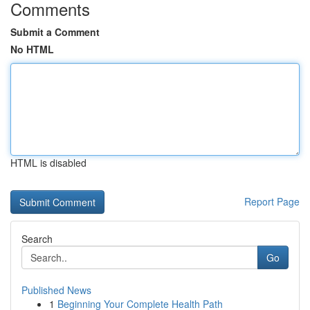
Comments
Submit a Comment
No HTML
HTML is disabled
Report Page
Search
Go
Published News
1
Beginning Your Complete Health Path