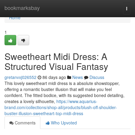
Home
bookmarksbay
Togg
navi
Home
1
Sweetheart Midi Dress: A
Structured Visual Fantasy
gretanvxj026552
86 days ago
News
Discuss
This lovely sweetheart midi dress is a absolute showstopper,
offering a romantic bustier illusion that will make you feel
confident. The fitted bodice, with its suggested boned detailing,
creates a lovely silhouette,
https://www.aquarius-
brand.com/collections/shop-all/products/blush-off-shoulder-
bustier-illusion-sweetheart-top-midi-dress
Comments
Who Upvoted