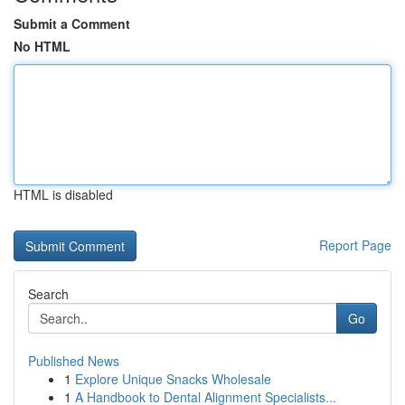
Submit a Comment
No HTML
HTML is disabled
Report Page
Search
Go
Published News
1
Explore Unique Snacks Wholesale
1
A Handbook to Dental Alignment Specialists...