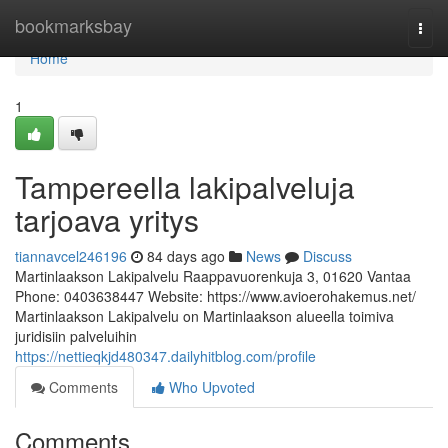
Home
bookmarksbay
Togg
navi
Home
1
Tampereella lakipalveluja
tarjoava yritys
tiannavcel246196
84 days ago
News
Discuss
Martinlaakson Lakipalvelu Raappavuorenkuja 3, 01620 Vantaa
Phone: 0403638447 Website: https://www.avioerohakemus.net/
Martinlaakson Lakipalvelu on Martinlaakson alueella toimiva
juridisiin palveluihin
https://nettieqkjd480347.dailyhitblog.com/profile
Comments
Who Upvoted
Comments