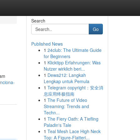
Search
Go
Published News
1
24club: The Ultimate Guide
for Beginners
1
Klicktipp Erfahrungen: Was
Nutzer wirklich beri...
1
Dewa212: Langkah
cam
Lengkap untuk Pemula
unciona-
1
Telegram copyright：安全消
息应用终极指南
1
The Future of Video
Streaming: Trends and
Techn...
1
The Fiery Oath: A Tiefling
Paladin's Tale
1
Teal Mesh Lace High Neck
Top: A Figure-Flatteri...