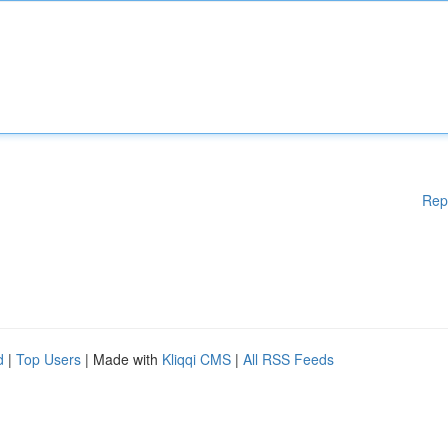
Rep
d
|
Top Users
| Made with
Kliqqi CMS
|
All RSS Feeds