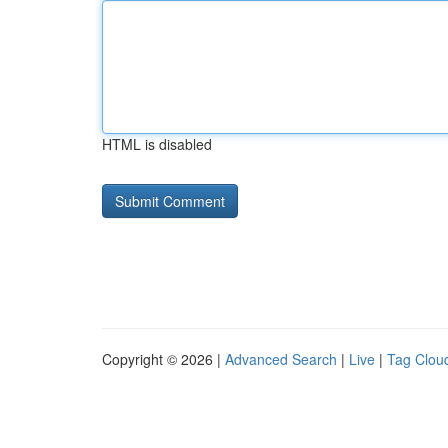
HTML is disabled
Copyright © 2026 |
Advanced Search
|
Live
|
Tag Clou