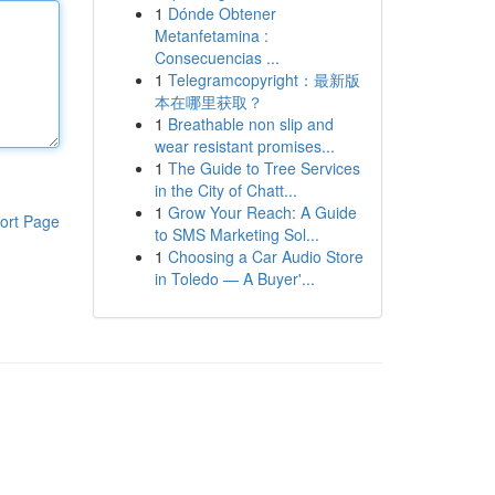
1
Dónde Obtener
Metanfetamina :
Consecuencias ...
1
Telegramcopyright：最新版
本在哪里获取？
1
Breathable non slip and
wear resistant promises...
1
The Guide to Tree Services
in the City of Chatt...
1
Grow Your Reach: A Guide
ort Page
to SMS Marketing Sol...
1
Choosing a Car Audio Store
in Toledo — A Buyer'...