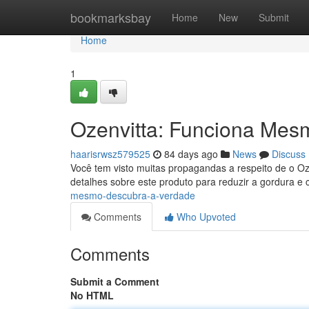
Home
bookmarksbay
Home
New
Submit
Home
1
Ozenvitta: Funciona Mes
haarisrwsz579525
84 days ago
News
Discuss
Você tem visto muitas propagandas a respeito de o Oz
detalhes sobre este produto para reduzir a gordura e 
mesmo-descubra-a-verdade
Comments
Who Upvoted
Comments
Submit a Comment
No HTML