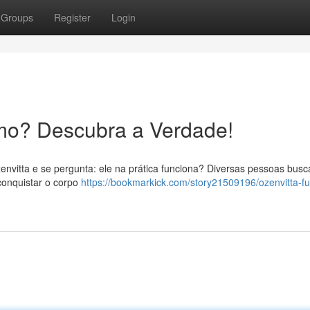
Groups
Register
Login
mo? Descubra a Verdade!
envitta e se pergunta: ele na prática funciona? Diversas pessoas bus
conquistar o corpo
https://bookmarkick.com/story21509196/ozenvitta-f