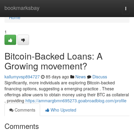
Home
bookmarksbay
Togg
navi
Home
1
Bitcoin-Backed Loans: A
Growing movement?
kallumyvsp894727
85 days ago
News
Discuss
Significantly, more individuals are exploring Bitcoin-backed
financing options, suggesting a emerging practice . These
offerings allow users to obtain money using their BTC as collateral
, providing
https://ammargbmn695273.goabroadblog.com/profile
Comments
Who Upvoted
Comments