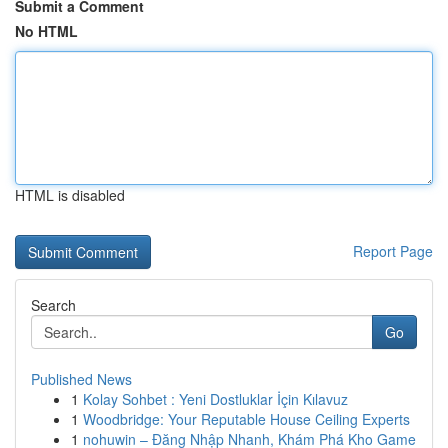
Submit a Comment
No HTML
HTML is disabled
Report Page
Search
Go
Published News
1
Kolay Sohbet : Yeni Dostluklar İçin Kılavuz
1
Woodbridge: Your Reputable House Ceiling Experts
1
nohuwin – Đăng Nhập Nhanh, Khám Phá Kho Game