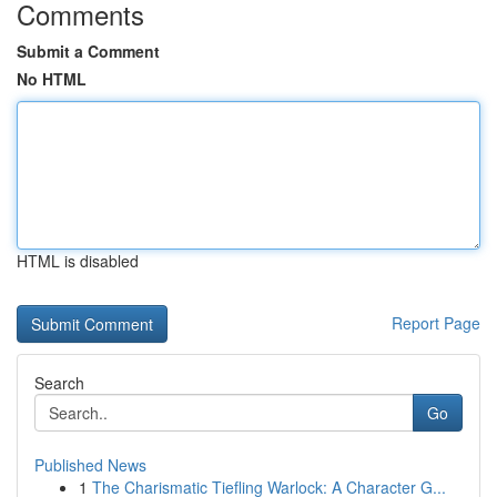
Comments
Submit a Comment
No HTML
HTML is disabled
Report Page
Search
Go
Published News
1
The Charismatic Tiefling Warlock: A Character G...