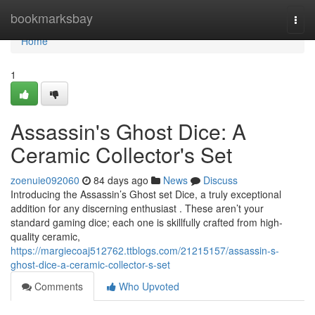
Home
bookmarksbay
Togg
navi
Home
1
Assassin's Ghost Dice: A
Ceramic Collector's Set
zoenuie092060
84 days ago
News
Discuss
Introducing the Assassin’s Ghost set Dice, a truly exceptional
addition for any discerning enthusiast . These aren’t your
standard gaming dice; each one is skillfully crafted from high-
quality ceramic,
https://margiecoaj512762.ttblogs.com/21215157/assassin-s-
ghost-dice-a-ceramic-collector-s-set
Comments
Who Upvoted