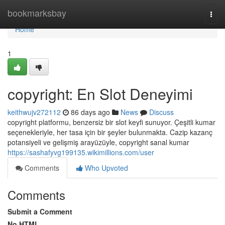
Home
bookmarksbay
Togg
navi
Home
1
copyright: En Slot Deneyimi
keithwujv272112
86 days ago
News
Discuss
copyright platformu, benzersiz bir slot keyfi sunuyor. Çeşitli kumar
seçenekleriyle, her tasa için bir şeyler bulunmakta. Cazip kazanç
potansiyeli ve gelişmiş arayüzüyle, copyright sanal kumar
https://sashafyvg199135.wikimillions.com/user
Comments
Who Upvoted
Comments
Submit a Comment
No HTML