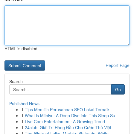
HTML is disabled
Report Page
Search
Go
Published News
1
Tips Memilih Perusahaan SEO Lokal Terbaik
1
What is Mitolyn: A Deep Dive into This Sleep Su...
1
Live Cam Entertainment: A Growing Trend
1
24club: Giải Trí Hàng Đầu Cho Cược Thủ Việt
1
The Allure of Italian Marble: Statuario, White ...