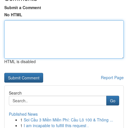
Submit a Comment
No HTML
HTML is disabled
Report Page
Search
Go
Published News
1
Soi Cầu 3 Miền Miễn Phí: Cầu Lô 100 & Thông ...
1
I am incapable to fulfill this request .