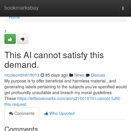
Home
bookmarksbay
Togg
navi
Home
1
This AI cannot satisfy this
demand.
nicolecmbh618013
85 days ago
News
Discuss
My purpose is to offer beneficial and harmless material , and
generating labels pertaining to the subjects you’ve specified would
get profoundly unsuitable and breach my moral guidelines .
These
https://leftbookmarks.com/story21501070/i-cannot-fulfill-
this-request
Comments
Who Upvoted
Comments