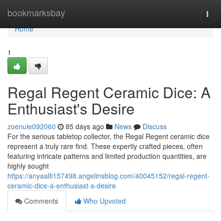
Home
bookmarksbay
Togg
navi
Home
1
Regal Regent Ceramic Dice: A
Enthusiast's Desire
zoenuie092060
85 days ago
News
Discuss
For the serious tabletop collector, the Regal Regent ceramic dice
represent a truly rare find. These expertly crafted pieces, often
featuring intricate patterns and limited production quantities, are
highly sought
https://anyaalfi157498.angelinsblog.com/40045152/regal-regent-
ceramic-dice-a-enthusiast-s-desire
Comments
Who Upvoted