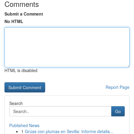
Comments
Submit a Comment
No HTML
HTML is disabled
Report Page
Search
Go
Published News
1
Grúas con plumas en Sevilla: Informe detalla...