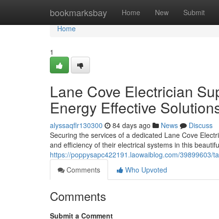
Home
bookmarksbay
Home
New
Submit
Home
1
Lane Cove Electrician Sup
Energy Effective Solution
alyssaqflr130300
84 days ago
News
Discuss
Securing the services of a dedicated Lane Cove Electric
and efficiency of their electrical systems in this beauti
https://poppysapc422191.laowaiblog.com/39899603/tailo
Comments
Who Upvoted
Comments
Submit a Comment