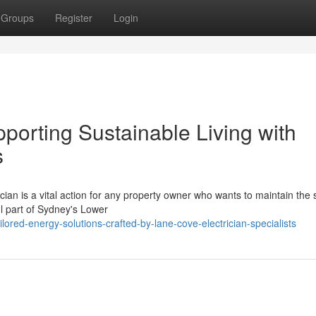
Groups
Register
Login
porting Sustainable Living with
s
ian is a vital action for any property owner who wants to maintain the 
ful part of Sydney's Lower
red-energy-solutions-crafted-by-lane-cove-electrician-specialists