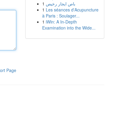
1
باص ايجار رخيص
1
Les séances d'Acupuncture
à Paris : Soulager...
1
iWin: A In-Depth
Examination into the Wide...
ort Page