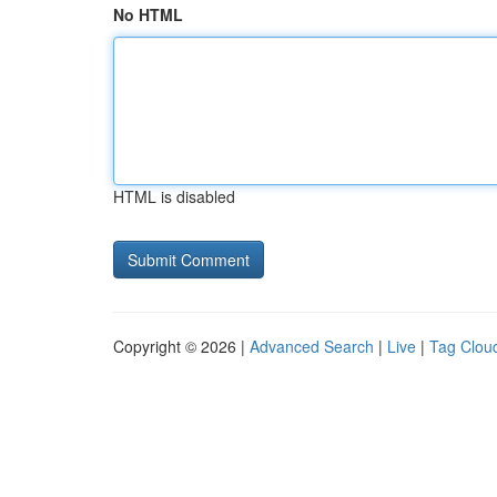
No HTML
HTML is disabled
Copyright © 2026 |
Advanced Search
|
Live
|
Tag Clou