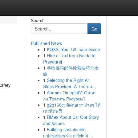
Search
Go
Published News
1
KQXS: Your Ultimate Guide
1
Hire a Taxi from Noida to
Prayagraj
1
谷歌邮箱邮件搜索技巧全攻
略
1
Selecting the Right A4
safety
Stock Provider: A Thorou...
1
Анализ OmeglatV: Стоит
ли Тратить Ресурсы?
1
g2g168c: ติดต่อเรา ง่ายๆ ได้
เครดิตฟรี!
1
RM99 About Us: Our Story
and Values
1
Building sustainable
enterprises via efficient ...