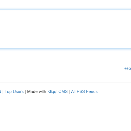
Rep
d
|
Top Users
| Made with
Kliqqi CMS
|
All RSS Feeds