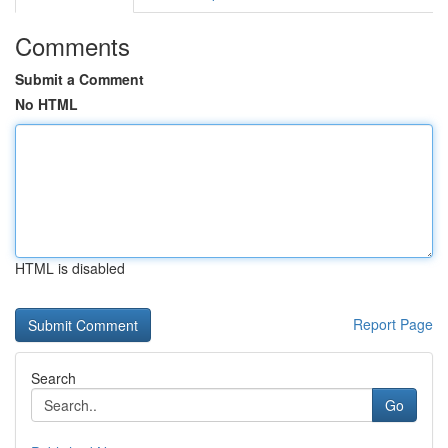
Comments
Submit a Comment
No HTML
HTML is disabled
Report Page
Search
Go