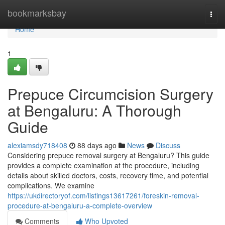
Home
bookmarksbay
Togg
navi
Home
1
Prepuce Circumcision Surgery
at Bengaluru: A Thorough
Guide
alexiamsdy718408
88 days ago
News
Discuss
Considering prepuce removal surgery at Bengaluru? This guide
provides a complete examination at the procedure, including
details about skilled doctors, costs, recovery time, and potential
complications. We examine
https://ukdirectoryof.com/listings13617261/foreskin-removal-
procedure-at-bengaluru-a-complete-overview
Comments
Who Upvoted