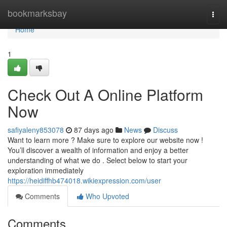
Home
bookmarksbay
Togg
navi
Home
1
Check Out A Online Platform
Now
safiyaleny853078
87 days ago
News
Discuss
Want to learn more ? Make sure to explore our website now !
You’ll discover a wealth of information and enjoy a better
understanding of what we do . Select below to start your
exploration immediately
https://heidiffhb474018.wikiexpression.com/user
Comments
Who Upvoted
Comments