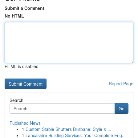
Submit a Comment
No HTML
HTML is disabled
Report Page
Search
Go
Published News
1
Custom Stable Shutters Brisbane: Style & ...
1
Lancashire Building Services: Your Complete Eng...