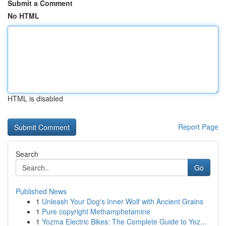
Submit a Comment
No HTML
HTML is disabled
Report Page
Search
Go
Published News
1
Unleash Your Dog's Inner Wolf with Ancient Grains
1
Pure copyright Methamphetamine
1
Yozma Electric Bikes: The Complete Guide to Yoz...