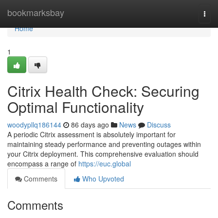
Home
bookmarksbay
Togg
navi
Home
1
Citrix Health Check: Securing
Optimal Functionality
woodypllq186144
86 days ago
News
Discuss
A periodic Citrix assessment is absolutely important for
maintaining steady performance and preventing outages within
your Citrix deployment. This comprehensive evaluation should
encompass a range of
https://euc.global
Comments
Who Upvoted
Comments