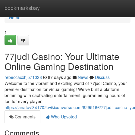
Home
bookmarksbay
Home
1
77judi Casino: Your Ultimate
Online Gaming Destination
rebeccacxhj571028
87 days ago
News
Discuss
Welcome to the vibrant and exciting world of 77judi Casino, your
premier destination for virtual gaming! We’ve built a platform
brimming with captivating entertainment, guaranteeing hours of
fun for every player.
https://janafovi841702.wikiconverse.com/6295166/77judi_casino_yo
Comments
Who Upvoted
Comments