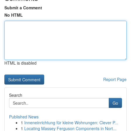
Submit a Comment
No HTML
HTML is disabled
Report Page
Search
Go
Published News
1
Inneneinrichtung für kleine Wohnungen: Clever P...
1
Locating Massey Ferguson Components in Nort...