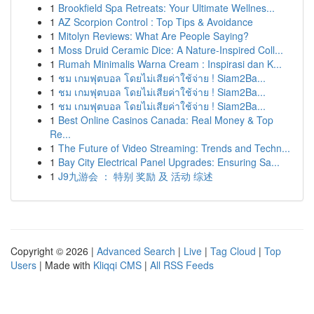
1
Brookfield Spa Retreats: Your Ultimate Wellnes...
1
AZ Scorpion Control : Top Tips & Avoidance
1
Mitolyn Reviews: What Are People Saying?
1
Moss Druid Ceramic Dice: A Nature-Inspired Coll...
1
Rumah Minimalis Warna Cream : Inspirasi dan K...
1
ชม เกมฟุตบอล โดยไม่เสียค่าใช้จ่าย ! Siam2Ba...
1
ชม เกมฟุตบอล โดยไม่เสียค่าใช้จ่าย ! Siam2Ba...
1
ชม เกมฟุตบอล โดยไม่เสียค่าใช้จ่าย ! Siam2Ba...
1
Best Online Casinos Canada: Real Money & Top
Re...
1
The Future of Video Streaming: Trends and Techn...
1
Bay City Electrical Panel Upgrades: Ensuring Sa...
1
J9九游会 ： 特别 奖励 及 活动 综述
Copyright © 2026 |
Advanced Search
|
Live
|
Tag Cloud
|
Top
Users
| Made with
Kliqqi CMS
|
All RSS Feeds