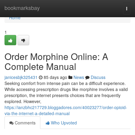
Home
bookmarksbay
Togg
navi
Home
1
Order Morphine Online: A
Complete Manual
janicesbjk325431
85 days ago
News
Discuss
Seeking comfort from intense pain can be a difficult experience.
While accessing prescription drugs like morphine involves a valid
prescription, the internet presents choices that are frequently
explored. However,
https://ianzbhc217729.bloggadores.com/40023277/order-opioid-
via-the-internet-a-detailed-manual
Comments
Who Upvoted