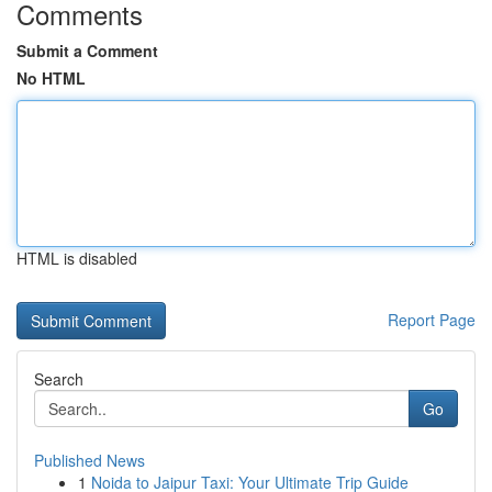
Comments
Submit a Comment
No HTML
HTML is disabled
Report Page
Search
Go
Published News
1
Noida to Jaipur Taxi: Your Ultimate Trip Guide