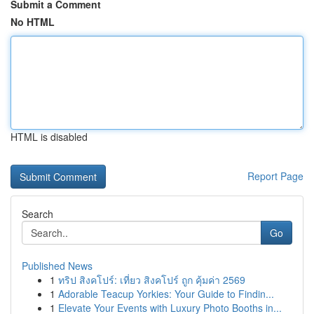
Submit a Comment
No HTML
HTML is disabled
Report Page
Search
Go
Published News
1
ทริป สิงคโปร์: เที่ยว สิงคโปร์ ถูก คุ้มค่า 2569
1
Adorable Teacup Yorkies: Your Guide to Findin...
1
Elevate Your Events with Luxury Photo Booths in...