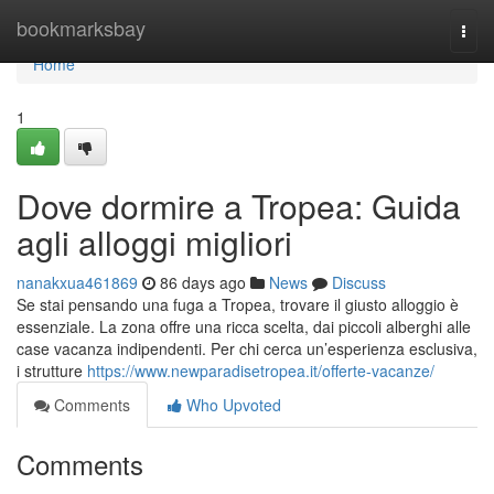
Home
bookmarksbay
Togg
navi
Home
1
Dove dormire a Tropea: Guida
agli alloggi migliori
nanakxua461869
86 days ago
News
Discuss
Se stai pensando una fuga a Tropea, trovare il giusto alloggio è
essenziale. La zona offre una ricca scelta, dai piccoli alberghi alle
case vacanza indipendenti. Per chi cerca un’esperienza esclusiva,
i strutture
https://www.newparadisetropea.it/offerte-vacanze/
Comments
Who Upvoted
Comments