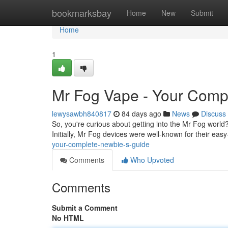
Home
bookmarksbay
Home
New
Submit
Home
1
Mr Fog Vape - Your Comp
lewysawbh840817
84 days ago
News
Discuss
So, you're curious about getting into the Mr Fog world?
Initially, Mr Fog devices were well-known for their ea
your-complete-newbie-s-guide
Comments
Who Upvoted
Comments
Submit a Comment
No HTML