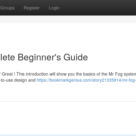
Groups
Register
Login
lete Beginner's Guide
 Great ! This introduction will show you the basics of the Mr Fog syste
sy-to-use design and
https://bookmarkgenius.com/story21335914/mr-fog-