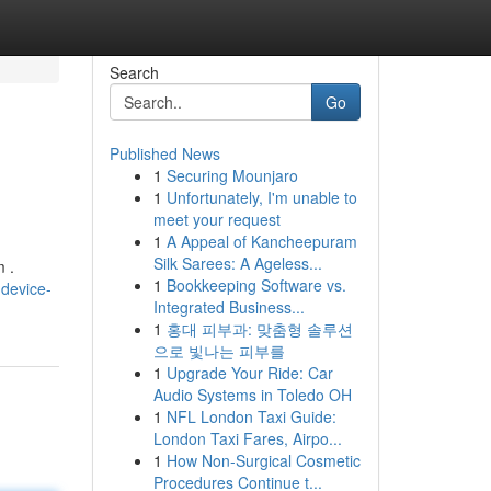
Search
Go
Published News
1
Securing Mounjaro
1
Unfortunately, I'm unable to
meet your request
1
A Appeal of Kancheepuram
Silk Sarees: A Ageless...
m .
1
Bookkeeping Software vs.
device-
Integrated Business...
1
홍대 피부과: 맞춤형 솔루션
으로 빛나는 피부를
1
Upgrade Your Ride: Car
Audio Systems in Toledo OH
1
NFL London Taxi Guide:
London Taxi Fares, Airpo...
1
How Non-Surgical Cosmetic
Procedures Continue t...