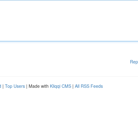
Rep
d
|
Top Users
| Made with
Kliqqi CMS
|
All RSS Feeds