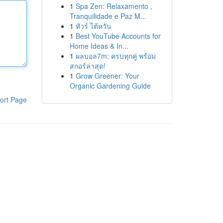
1
Spa Zen: Relaxamento ,
Tranquilidade e Paz M...
1
ทัวร์ ไต้หวัน
1
Best YouTube Accounts for
Home Ideas & In...
1
ผลบอล7m: ครบทุกคู่ พร้อม
สกอร์ล่าสุด!
1
Grow Greener: Your
Organic Gardening Guide
ort Page