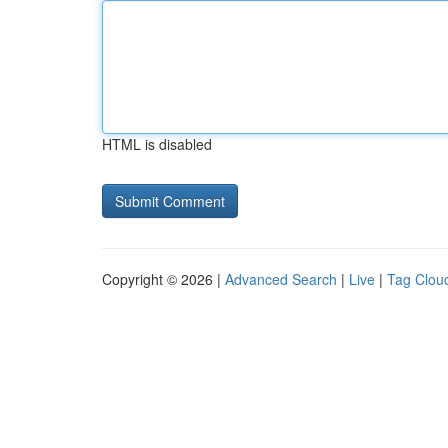
HTML is disabled
Copyright © 2026 |
Advanced Search
|
Live
|
Tag Clou