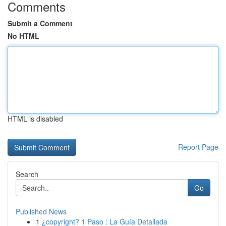
Comments
Submit a Comment
No HTML
HTML is disabled
Report Page
Search
Go
Published News
1
¿copyright? 1 Paso : La Guía Detallada