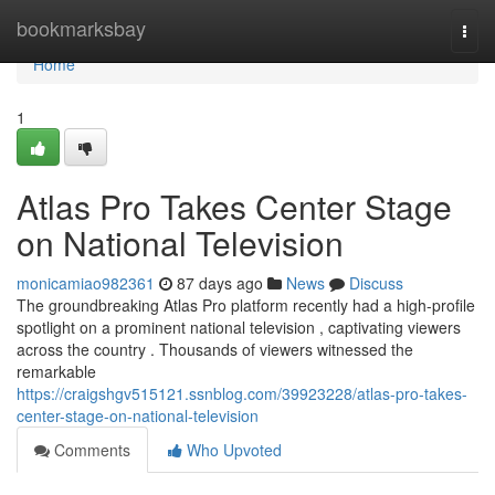
Home
bookmarksbay
Togg
navi
Home
1
Atlas Pro Takes Center Stage
on National Television
monicamiao982361
87 days ago
News
Discuss
The groundbreaking Atlas Pro platform recently had a high-profile
spotlight on a prominent national television , captivating viewers
across the country . Thousands of viewers witnessed the
remarkable
https://craigshgv515121.ssnblog.com/39923228/atlas-pro-takes-
center-stage-on-national-television
Comments
Who Upvoted